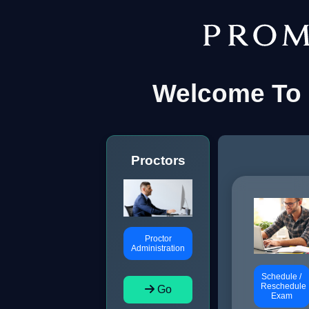
Welcome To 
Proctors
Proctor
Administration
Schedule /
Reschedule
Go
Exam